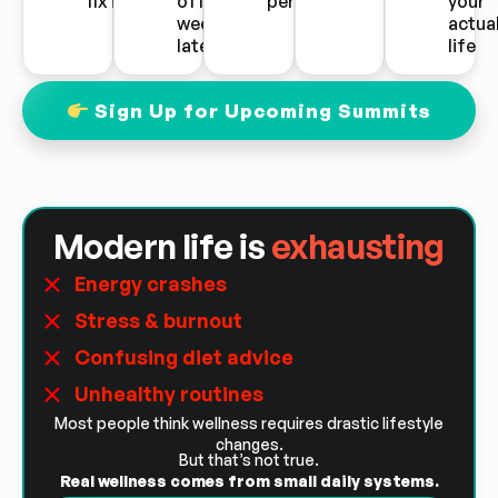
fix it
off two
performance
your
weeks
actua
later
life
Sign Up for Upcoming Summits
Modern life is
exhausting
Energy crashes
Stress & burnout
Confusing diet advice
Unhealthy routines
Most people think wellness requires drastic lifestyle
changes.
But that’s not true.
Real wellness comes from small daily systems.