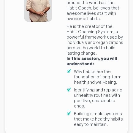
around the world as The
Habit Coach, believes that
awesome lives start with
awesome habits.
He is the creator of the
Habit Coaching System, a
powerful framework used by
individuals and organizations
across the world to build
lasting change.
In this session, you will
understand:
Why habits are the
foundation of long-term
health and well-being.
Identifying and replacing
unhealthy routines with
positive, sustainable
ones.
Building simple systems
that make healthy habits
easy to maintain.