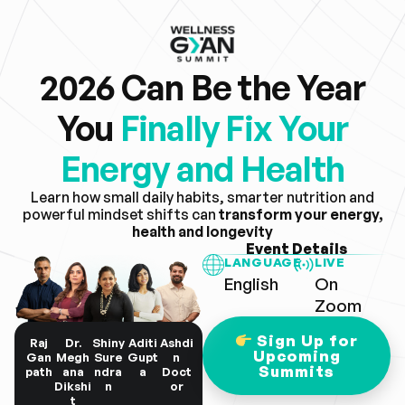
2026 Can Be the Year
You
Finally Fix Your
Energy and Health
Learn how small daily habits, smarter nutrition and
powerful mindset shifts can
transform your energy,
health and longevity
Event Details
LANGUAGE
LIVE
English
On
Zoom
Sign Up for
Raj
Dr.
Shiny
Aditi
Ashdi
Upcoming
Gan
Megh
Sure
Gupt
n
Summits
path
ana
ndra
a
Doct
Dikshi
n
or
t