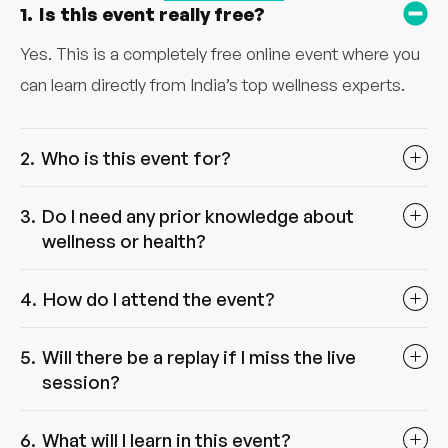
Is this event really free?
Yes. This is a completely free online event where you
can learn directly from India’s top wellness experts.
Who is this event for?
Do I need any prior knowledge about
wellness or health?
How do I attend the event?
Will there be a replay if I miss the live
session?
What will I learn in this event?