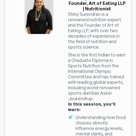
Founder, Art of Eating LLP
| Nutritionist
Shiny Surendran is a
renowned nutrition expert
and the Founder of Art of
Eating LLP, with over two
decades of experience in
the field of nutrition and
sports science.
She is the first Indian to earn
a Graduate Diploma in
Sports Nutrition from the
International Olympic
Committee and has trained
with leading global experts,
including world-renowned
sports dietitian Asker
Jeukendrup.
In this session, you’ll
learn:
Understanding how food
choices directly
influence energy levels,
mental clarity, and