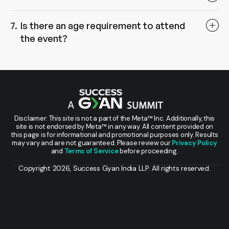
Is there an age requirement to attend
the event?
Disclaimer: This site is not a part of the Meta™ Inc. Additionally, this
site is not endorsed by Meta™ in any way. All content provided on
this page is for informational and promotional purposes only. Results
may vary and are not guaranteed. Please review our
Privacy Policy
and
Terms of Service
before proceeding.
Copyright 2026, Success Gyan India LLP. All rights reserved.