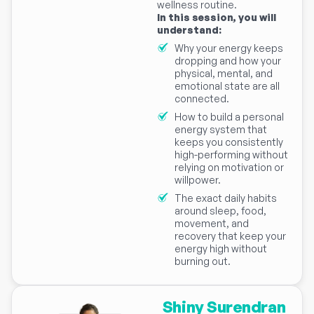
wellness routine.
In this session, you will
understand:
Why your energy keeps
dropping and how your
physical, mental, and
emotional state are all
connected.
How to build a personal
energy system that
keeps you consistently
high-performing without
relying on motivation or
willpower.
The exact daily habits
around sleep, food,
movement, and
recovery that keep your
energy high without
burning out.
Shiny Surendran