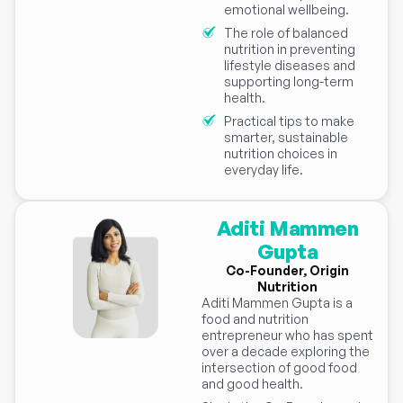
emotional wellbeing.
The role of balanced
nutrition in preventing
lifestyle diseases and
supporting long-term
health.
Practical tips to make
smarter, sustainable
nutrition choices in
everyday life.
Aditi Mammen
Gupta
Co-Founder, Origin
Nutrition
Aditi Mammen Gupta is a
food and nutrition
entrepreneur who has spent
over a decade exploring the
intersection of good food
and good health.