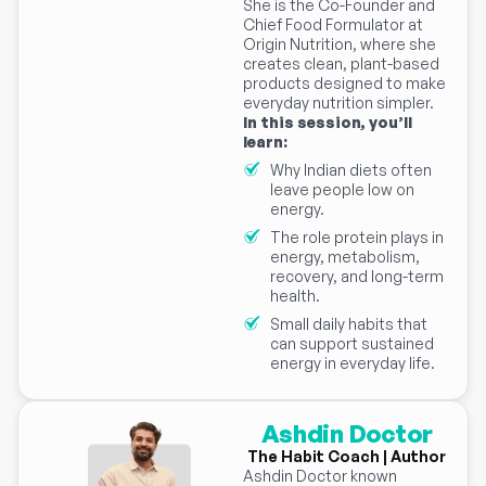
She is the Co-Founder and
Chief Food Formulator at
Origin Nutrition, where she
creates clean, plant-based
products designed to make
everyday nutrition simpler.
In this session, you’ll
learn:
Why Indian diets often
leave people low on
energy.
The role protein plays in
energy, metabolism,
recovery, and long-term
health.
Small daily habits that
can support sustained
energy in everyday life.
Ashdin Doctor
The Habit Coach | Author
Ashdin Doctor known