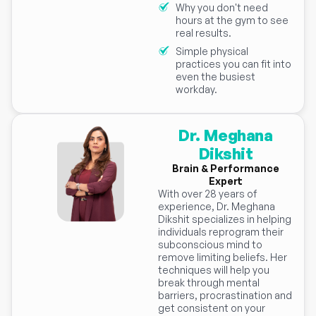
Why you don't need
hours at the gym to see
real results.
Simple physical
practices you can fit into
even the busiest
workday.
Dr. Meghana
Dikshit
Brain & Performance
Expert
With over 28 years of
experience, Dr. Meghana
Dikshit specializes in helping
individuals reprogram their
subconscious mind to
remove limiting beliefs. Her
techniques will help you
break through mental
barriers, procrastination and
get consistent on your