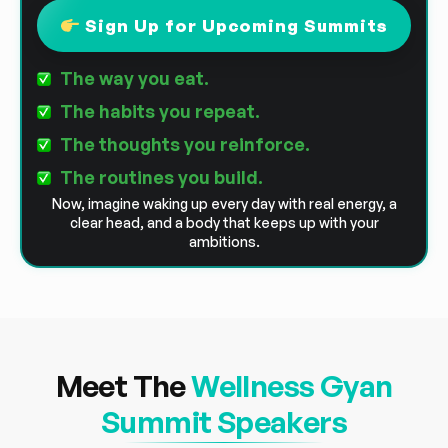
Sign Up for Upcoming Summits
The way you eat.
The habits you repeat.
The thoughts you reinforce.
The routines you build.
Now, imagine waking up every day with real energy, a
clear head, and a body that keeps up with your
ambitions.
Meet The
Wellness Gyan
Summit Speakers