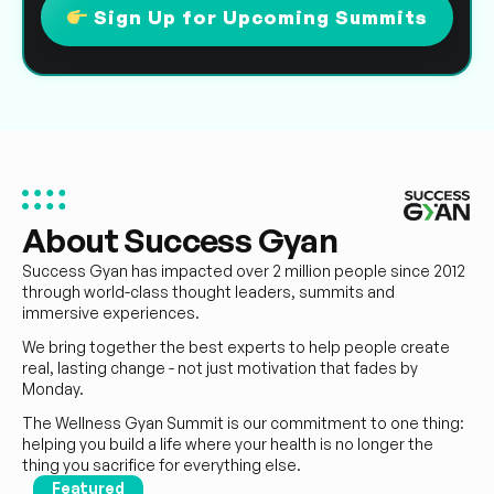
Sign Up for Upcoming Summits
About Success Gyan
Success Gyan has impacted over 2 million people since 2012
through world-class thought leaders, summits and
immersive experiences.
We bring together the best experts to help people create
real, lasting change - not just motivation that fades by
Monday.
The Wellness Gyan Summit is our commitment to one thing:
helping you build a life where your health is no longer the
thing you sacrifice for everything else.
Featured