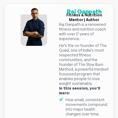
Raj Ganpath
Fitness & Nutrition
Mentor | Author
Raj Ganpath is a renowned
fitness and nutrition coach
with over 17 years of
experience.
He’s the co-founder of The
Quad, one of India’s most
respected fitness
communities, and the
founder of The Slow Burn
Method, a powerful mindset
focussed program that
enables people to lose
weight sustainably.
In this session, you’ll
learn:
How small, consistent
movements compound
into major health
changes over time.