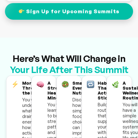
Sign Up for Upcoming Summits
Here’s What Will Change in
Your Life After This Summit
More Energy
A
Smarter
Habits
A
Throughout
Stronger,
Everyday
That
Sustai
the Day
Healthier
Nutrition
Actually
Wellne
Mindset
Stick
Routi
You will
Discover
You will
Build daily
You will 
understand
how
learn how
routines
have a
what’s
simple
to break
that
simple
draining your
food
stress
support
wellne
energy and
choices
patterns
your health
system
how to stay
can
and rewire
without
fits you
active and
improve
your
relying on
life and