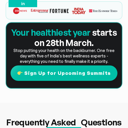
in
Your healthiest year
starts
on 28th March.
Stop putting your health on the backburner. One free
day with five of India's best wellness experts -
everything you need to finally make it a priority.
Sign Up for Upcoming Summits
Frequently Asked Questions