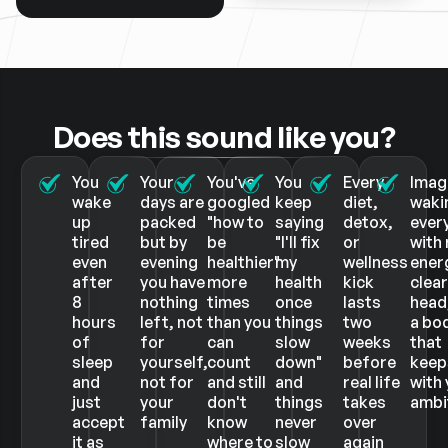
Does this sound like you?
You
Your
You've
You
Every
Imag
wake
days are
googled
keep
diet,
waki
up
packed
"how to
saying
detox,
ever
tired
but by
be
"I'll fix
or
with 
even
evening
healthier"
my
wellness
ener
after
you have
more
health
kick
clea
8
nothing
times
once
lasts
head
hours
left, not
than you
things
two
a bo
of
for
can
slow
weeks
that
sleep
yourself,
count
down"
before
keep
and
not for
and still
and
real life
with
just
your
don't
things
takes
ambi
accept
family
know
never
over
it as
where to
slow
again